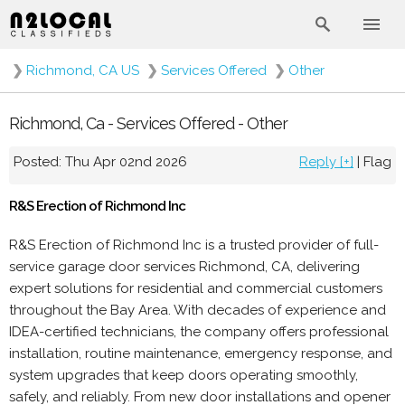
❯
Richmond, CA US
❯
Services Offered
❯
Other
Richmond, Ca - Services Offered - Other
Posted: Thu Apr 02nd 2026
Reply [+]
|
Flag
R&S Erection of Richmond Inc
R&S Erection of Richmond Inc is a trusted provider of full-
service garage door services Richmond, CA, delivering
expert solutions for residential and commercial customers
throughout the Bay Area. With decades of experience and
IDEA-certified technicians, the company offers professional
installation, routine maintenance, emergency response, and
system upgrades that keep doors operating smoothly,
safely, and reliably. From new door installations and opener