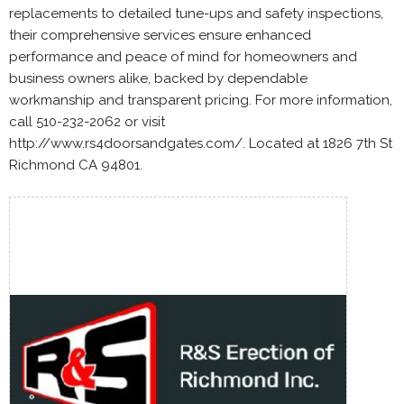
replacements to detailed tune-ups and safety inspections,
their comprehensive services ensure enhanced
performance and peace of mind for homeowners and
business owners alike, backed by dependable
workmanship and transparent pricing. For more information,
call 510-232-2062 or visit
http://www.rs4doorsandgates.com/. Located at 1826 7th St
Richmond CA 94801.