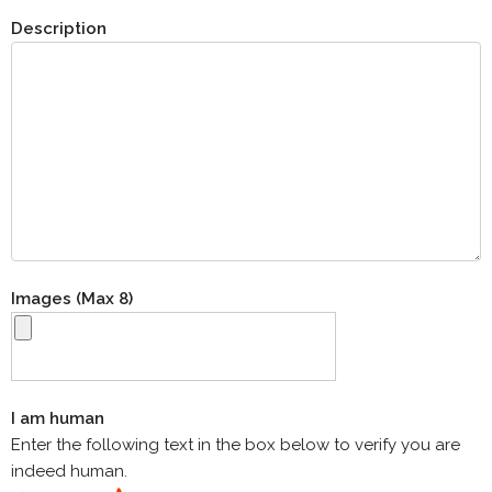
Description
Images (Max 8)
I am human
Enter the following text in the box below to verify you are
indeed human.