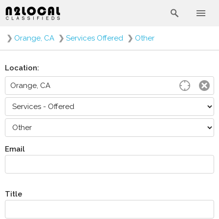
❯
Orange, CA
❯
Services Offered
❯
Other
Location:
Email
Title