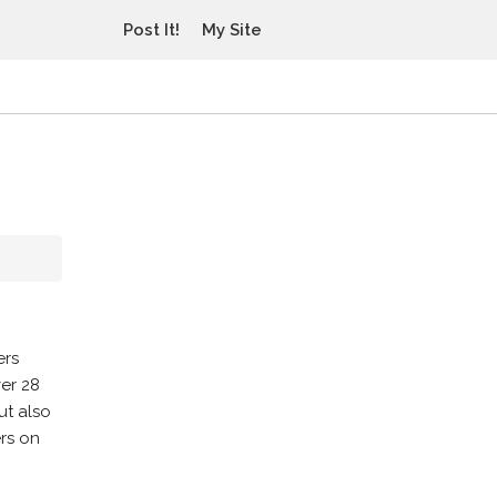
Post It!
My Site
ers
er 28
ut also
ers on