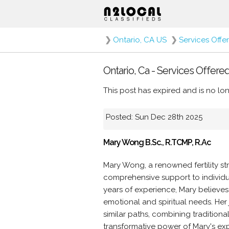
❯
Ontario, CA US
❯
Services Offe
Ontario, Ca - Services Offered
This post has expired and is no lon
Posted: Sun Dec 28th 2025
Mary Wong B.Sc., R.TCMP, R.Ac
Mary Wong, a renowned fertility st
comprehensive support to individua
years of experience, Mary believes
emotional and spiritual needs. Her j
similar paths, combining traditio
transformative power of Mary's exp