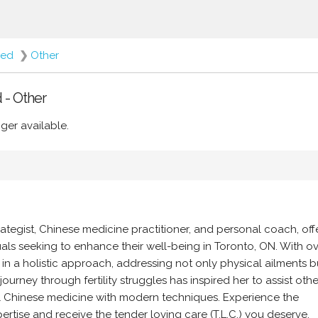
red
❯
Other
 - Other
ger available.
rategist, Chinese medicine practitioner, and personal coach, off
ls seeking to enhance their well-being in Toronto, ON. With ov
 in a holistic approach, addressing not only physical ailments b
ourney through fertility struggles has inspired her to assist oth
nal Chinese medicine with modern techniques. Experience the
ertise and receive the tender loving care (T.L.C.) you deserve.