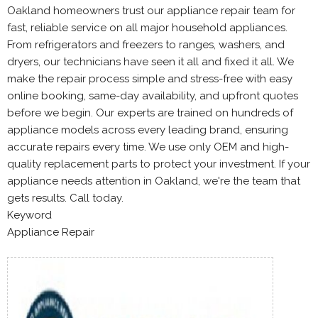
Oakland homeowners trust our appliance repair team for
fast, reliable service on all major household appliances.
From refrigerators and freezers to ranges, washers, and
dryers, our technicians have seen it all and fixed it all. We
make the repair process simple and stress-free with easy
online booking, same-day availability, and upfront quotes
before we begin. Our experts are trained on hundreds of
appliance models across every leading brand, ensuring
accurate repairs every time. We use only OEM and high-
quality replacement parts to protect your investment. If your
appliance needs attention in Oakland, we're the team that
gets results. Call today.
Keyword
Appliance Repair