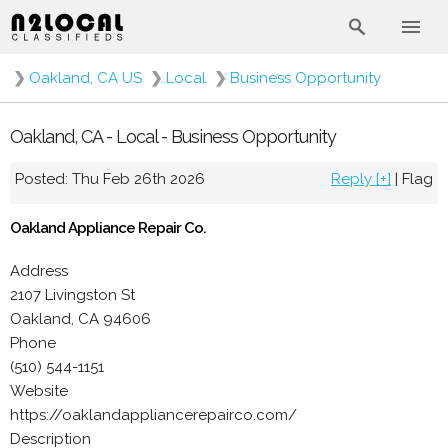
❯
Oakland, CA US
❯
Local
❯
Business Opportunity
Oakland, CA - Local - Business Opportunity
Posted: Thu Feb 26th 2026
Reply [+]
|
Flag
Oakland Appliance Repair Co.
Address
2107 Livingston St
Oakland, CA 94606
Phone
(510) 544-1151
Website
https://oaklandappliancerepairco.com/
Description