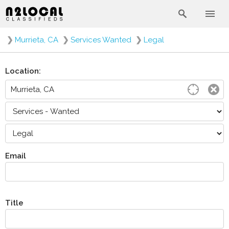
❯
Murrieta, CA
❯
Services Wanted
❯
Legal
Location:
Email
Title