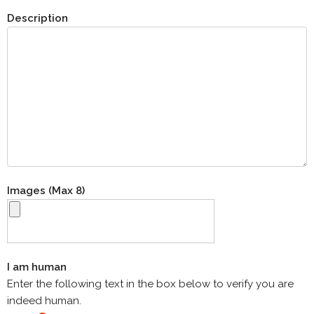
Description
Images (Max 8)
I am human
Enter the following text in the box below to verify you are
indeed human.