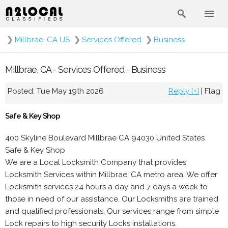
❯
Millbrae, CA US
❯
Services Offered
❯
Business
Millbrae, CA - Services Offered - Business
Posted: Tue May 19th 2026
Reply [+]
|
Flag
Safe & Key Shop
400 Skyline Boulevard Millbrae CA 94030 United States
Safe & Key Shop
We are a Local Locksmith Company that provides
Locksmith Services within Millbrae, CA metro area. We offer
Locksmith services 24 hours a day and 7 days a week to
those in need of our assistance. Our Locksmiths are trained
and qualified professionals. Our services range from simple
Lock repairs to high security Locks installations.