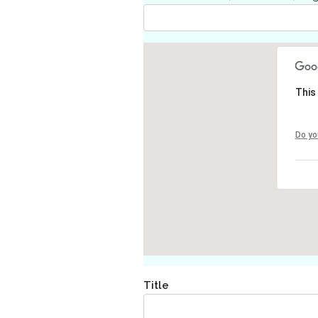
This
Do yo
Title