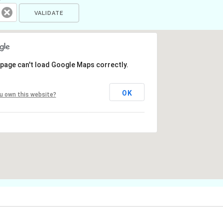
 page can't load Google Maps correctly.
OK
u own this website?