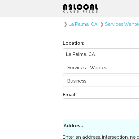
❯
La Palma, CA
❯
Services Want
Location:
Email
Address:
Enter an address, intersection, ne