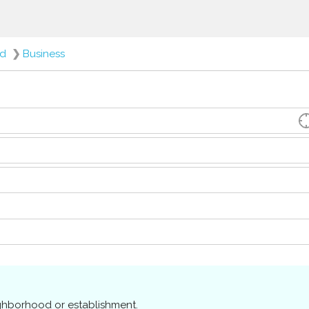
ed
❯
Business
ighborhood or establishment.