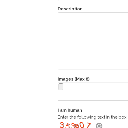
Description
Images (Max 8)
I am human
Enter the following text in the bo