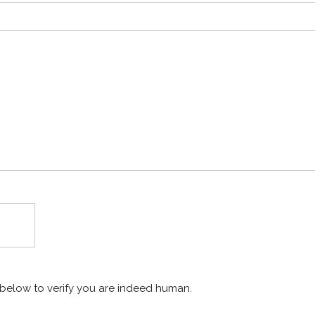
x below to verify you are indeed human.