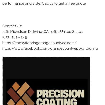
performance and style. Call us to get a free quote.
Contact Us:
3161 Michelson Dr, Irvine, CA 92612 United States
(657) 282-4249
https://epoxyflooringorangecountyca.com/
https://www.facebook.com/orangecountyepoxyflooring