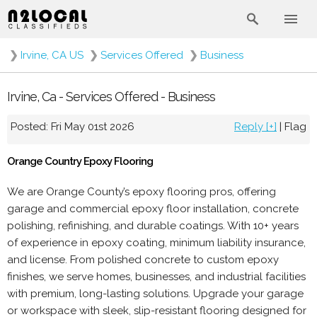
❯
Irvine, CA US
❯
Services Offered
❯
Business
Irvine, Ca - Services Offered - Business
Posted: Fri May 01st 2026
Reply [+]
|
Flag
Orange Country Epoxy Flooring
We are Orange County’s epoxy flooring pros, offering
garage and commercial epoxy floor installation, concrete
polishing, refinishing, and durable coatings. With 10+ years
of experience in epoxy coating, minimum liability insurance,
and license. From polished concrete to custom epoxy
finishes, we serve homes, businesses, and industrial facilities
with premium, long-lasting solutions. Upgrade your garage
or workspace with sleek, slip-resistant flooring designed for