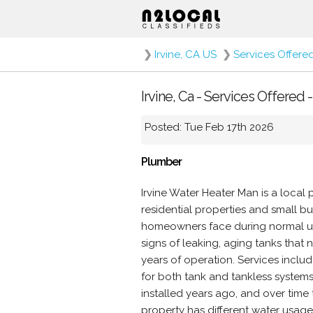
❯
Irvine, CA US
❯
Services Offere
Irvine, Ca - Services Offered 
Posted: Tue Feb 17th 2026
Plumber
Irvine Water Heater Man is a local 
residential properties and small b
homeowners face during normal use
signs of leaking, aging tanks that
years of operation. Services includ
for both tank and tankless systems
installed years ago, and over tim
property has different water usage