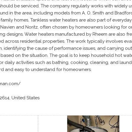
should be serviced. The company regularly works with widely 
ound in the area, including models from A. O. Smith and Bradfor
amily homes. Tankless water heaters are also part of everyday
 Navien and Noritz, often chosen by homeowners looking for o
g designs. Water heaters manufactured by Rheem are also fr
led across residential properties. The work typically involves eva
m, identifying the cause of performance issues, and carrying out
 based on the situation. The goal is to keep household hot wat
 daily activities such as bathing, cooking, cleaning, and laundr
ard and easy to understand for homeowners.
erman.com/
92614, United States