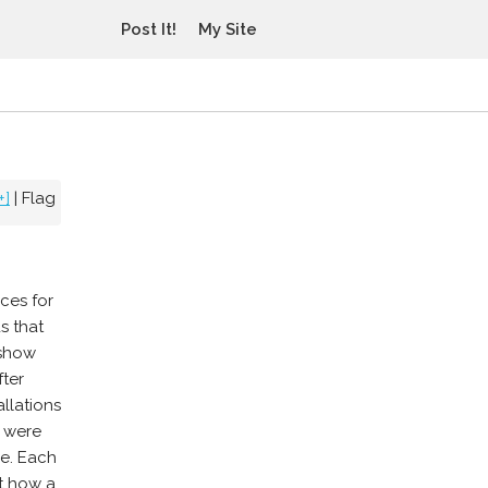
Post It!
My Site
+]
|
Flag
ices for
s that
 show
fter
llations
t were
se. Each
ct how a