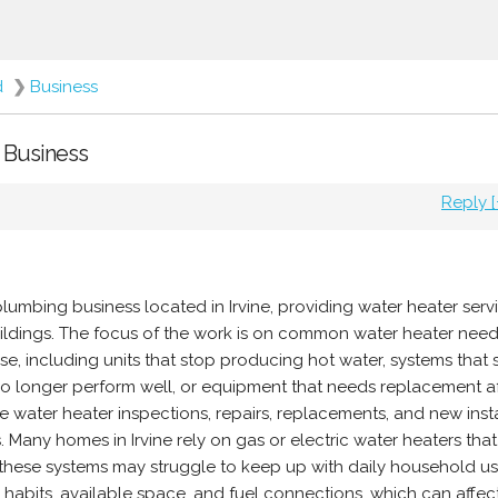
d
❯
Business
- Business
Reply [
plumbing business located in Irvine, providing water heater serv
uildings. The focus of the work is on common water heater need
, including units that stop producing hot water, systems that
 no longer perform well, or equipment that needs replacement a
e water heater inspections, repairs, replacements, and new insta
. Many homes in Irvine rely on gas or electric water heaters tha
e these systems may struggle to keep up with daily household u
 habits, available space, and fuel connections, which can affe