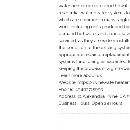
water heater operates and how it 
residential water heater systems f
which are common in many single-f
work, including units produced by
demand hot water and space-savin
serviced, as they are widely instal
the condition of the existing syste
appropriate repair or replacement
systems functioning as expected for
keeping the process straightforw
Learn more about us:
Website: https://irvinewaterheat
Phone: +19493715993
Address: 21 Alexandria, Irvine, CA 
Business Hours: Open 24 Hours