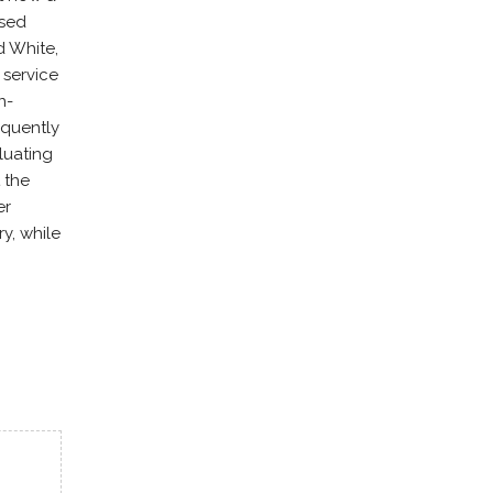
used
d White,
 service
n-
equently
luating
 the
er
y, while