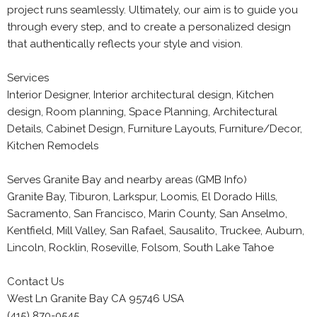
project runs seamlessly. Ultimately, our aim is to guide you
through every step, and to create a personalized design
that authentically reflects your style and vision.
Services
Interior Designer, Interior architectural design, Kitchen
design, Room planning, Space Planning, Architectural
Details, Cabinet Design, Furniture Layouts, Furniture/Decor,
Kitchen Remodels
Serves Granite Bay and nearby areas (GMB Info)
Granite Bay, Tiburon, Larkspur, Loomis, El Dorado Hills,
Sacramento, San Francisco, Marin County, San Anselmo,
Kentfield, Mill Valley, San Rafael, Sausalito, Truckee, Auburn,
Lincoln, Rocklin, Roseville, Folsom, South Lake Tahoe
Contact Us
West Ln Granite Bay CA 95746 USA
(415) 870-0545