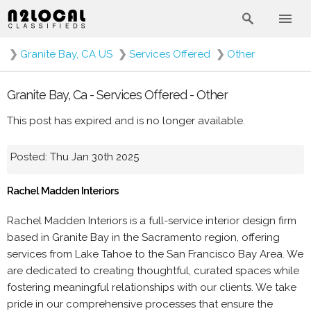
❯
Granite Bay, CA US
❯
Services Offered
❯
Other
Granite Bay, Ca - Services Offered - Other
This post has expired and is no longer available.
Posted: Thu Jan 30th 2025
Rachel Madden Interiors
Rachel Madden Interiors is a full-service interior design firm
based in Granite Bay in the Sacramento region, offering
services from Lake Tahoe to the San Francisco Bay Area. We
are dedicated to creating thoughtful, curated spaces while
fostering meaningful relationships with our clients. We take
pride in our comprehensive processes that ensure the