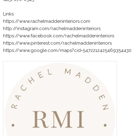
Links
https://www.rachelmaddeninteriors.com
http://instagram.com/rachelmaddeninteriors
https://www.facebook.com/rachelmaddeninteriors
https://www.pinterest.com/rachelmaddeninteriors
https://www.google.com/maps?cid=5472212425469354430