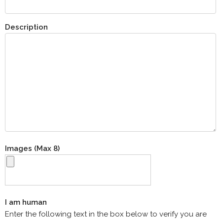
Description
Images (Max 8)
I am human
Enter the following text in the box below to verify you are