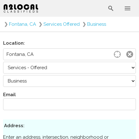
❯
Fontana, CA
❯
Services Offered
❯
Business
Location:
Email
Address:
Enter an address, intersection, neighborhood or