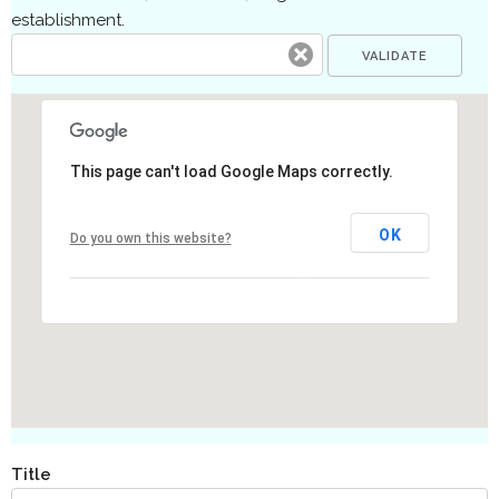
establishment.
This page can't load Google Maps correctly.
OK
Do you own this website?
Title