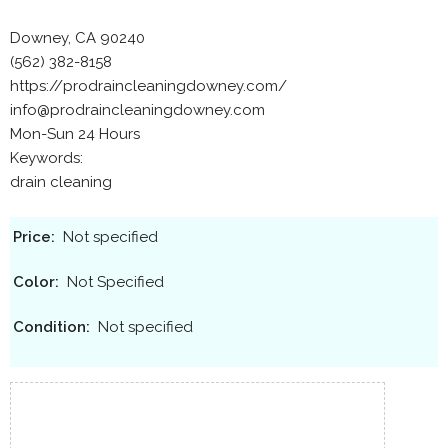
Downey, CA 90240
(562) 382-8158
https://prodraincleaningdowney.com/
info@prodraincleaningdowney.com
Mon-Sun 24 Hours
Keywords:
drain cleaning
Price:
Not specified
Color:
Not Specified
Condition:
Not specified