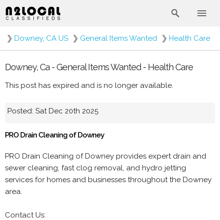
❯
Downey, CA US
❯
General Items Wanted
❯
Health Care
Downey, Ca - General Items Wanted - Health Care
This post has expired and is no longer available.
Posted: Sat Dec 20th 2025
PRO Drain Cleaning of Downey
PRO Drain Cleaning of Downey provides expert drain and
sewer cleaning, fast clog removal, and hydro jetting
services for homes and businesses throughout the Downey
area.
Contact Us: