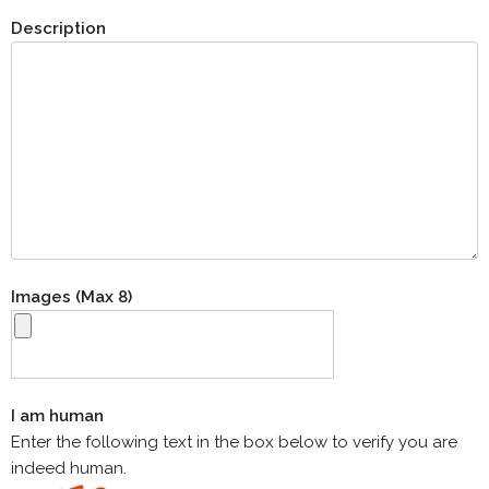
Description
Images (Max 8)
I am human
Enter the following text in the box below to verify you are
indeed human.