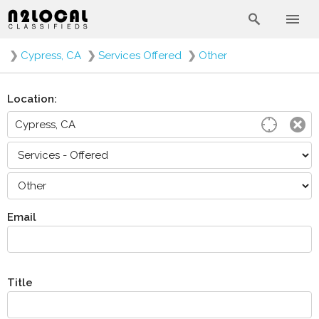
❯
Cypress, CA
❯
Services Offered
❯
Other
Location:
Email
Title