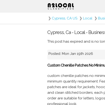
❯
Cypress, CA US
❯
Local
❯
Bus
Cypress, Ca - Local - Busine
This post has expired and is no lon
Posted: Mon Jan 19th 2026
Custom Chenille Patches No Minim
custom chenille patches no minim
minimum quantity requirement. Featu
patches are ideal for jackets, hoo
and clean stitched borders, each 
order are suitable for letters, log
professional look.