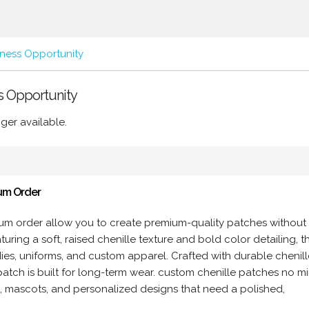
iness Opportunity
ss Opportunity
ger available.
um Order
um order allow you to create premium-quality patches without
ring a soft, raised chenille texture and bold color detailing, t
dies, uniforms, and custom apparel. Crafted with durable chenill
patch is built for long-term wear. custom chenille patches no 
os, mascots, and personalized designs that need a polished,