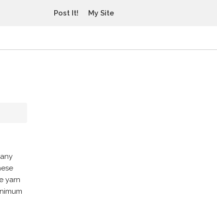
Post It!
My Site
 any
hese
e yarn
minimum