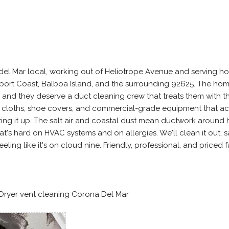
 del Mar local, working out of Heliotrope Avenue and serving h
rt Coast, Balboa Island, and the surrounding 92625. The ho
, and they deserve a duct cleaning crew that treats them with 
 cloths, shoe covers, and commercial-grade equipment that ac
rring it up. The salt air and coastal dust mean ductwork around 
at's hard on HVAC systems and on allergies. We'll clean it out, s
ing like it's on cloud nine. Friendly, professional, and priced fa
 Dryer vent cleaning Corona Del Mar