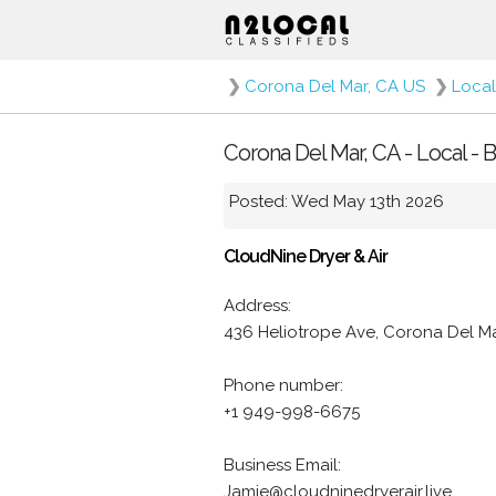
❯
Corona Del Mar, CA US
❯
Local
Corona Del Mar, CA - Local -
Posted: Wed May 13th 2026
CloudNine Dryer & Air
Address:
436 Heliotrope Ave, Corona Del M
Phone number:
+1 949-998-6675
Business Email:
Jamie@cloudninedryerair.live