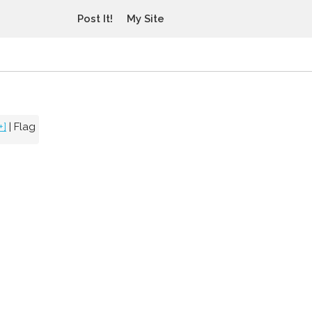
Post It!
My Site
+]
|
Flag