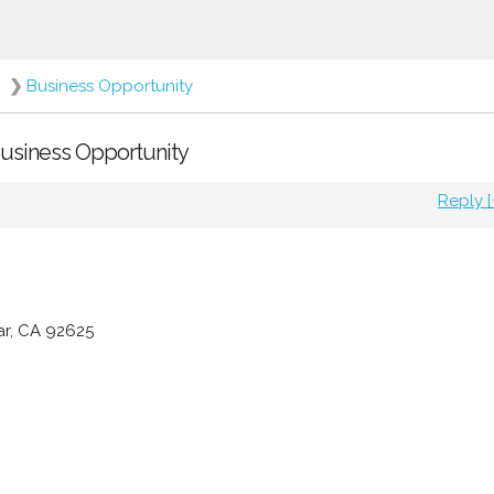
❯
Business Opportunity
 Business Opportunity
Reply [
ar, CA 92625