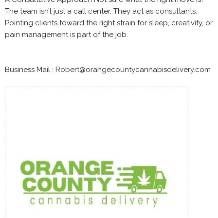
The team isn’t just a call center. They act as consultants.
Pointing clients toward the right strain for sleep, creativity, or
pain management is part of the job.
Business Mail : Robert@orangecountycannabisdelivery.com