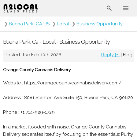
❯
Buena Park, CA US
❯
Local
❯
Business Opportunity
Buena Park, Ca - Local - Business Opportunity
Posted: Tue Feb 10th 2026
Reply [+]
|
Flag
Orange County Cannabis Delivery
Website : https://orangecountycannabisdelivery.com/
Address : 8081 Stanton Ave Suite 150, Buena Park, CA 90620
Phone : +1 714-929-1729
In a market flooded with noise, Orange County Cannabis
Delivery separates itself by focusing on the essentials: Purity