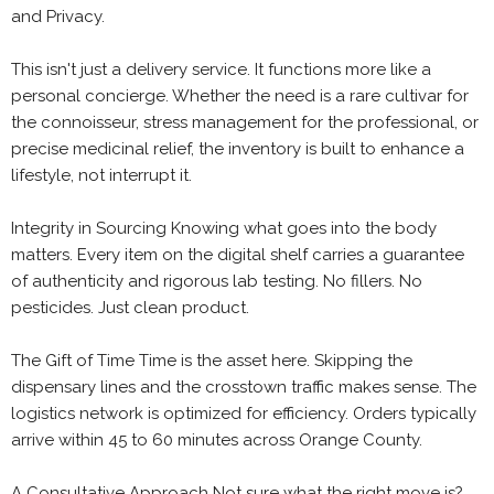
and Privacy.
This isn't just a delivery service. It functions more like a
personal concierge. Whether the need is a rare cultivar for
the connoisseur, stress management for the professional, or
precise medicinal relief, the inventory is built to enhance a
lifestyle, not interrupt it.
Integrity in Sourcing Knowing what goes into the body
matters. Every item on the digital shelf carries a guarantee
of authenticity and rigorous lab testing. No fillers. No
pesticides. Just clean product.
The Gift of Time Time is the asset here. Skipping the
dispensary lines and the crosstown traffic makes sense. The
logistics network is optimized for efficiency. Orders typically
arrive within 45 to 60 minutes across Orange County.
A Consultative Approach Not sure what the right move is?