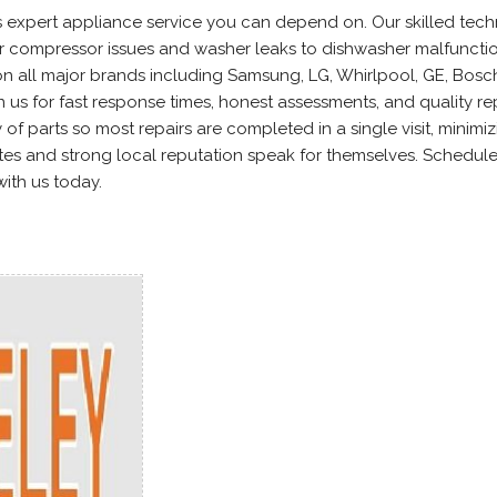
s expert appliance service you can depend on. Our skilled tech
or compressor issues and washer leaks to dishwasher malfuncti
 all major brands including Samsung, LG, Whirlpool, GE, Bosc
n us for fast response times, honest assessments, and quality re
 of parts so most repairs are completed in a single visit, minimi
tes and strong local reputation speak for themselves. Schedul
with us today.