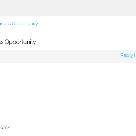
iness Opportunity
ss Opportunity
Reply [
.com/