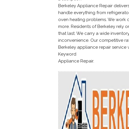
Berkeley Appliance Repair deliver
handle everything from refrigerat
oven heating problems. We work on
more. Residents of Berkeley rely o
that last. We carry a wide inventory
inconvenience. Our competitive ra
Berkeley appliance repair service 
Keyword
Appliance Repair.