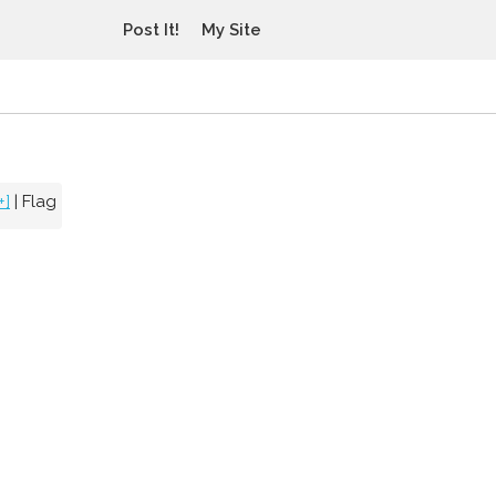
Post It!
My Site
+]
|
Flag