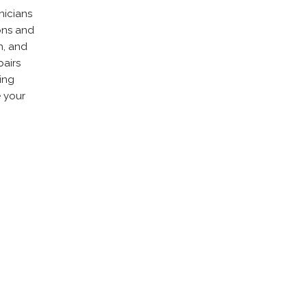
nicians
ons and
h, and
pairs
zing
e your