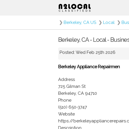
❯
Berkeley, CA US
❯
Local
❯
Bus
Berkeley, CA - Local - Busine
Posted: Wed Feb 25th 2026
Berkeley Appliance Repairmen
Address
725 Gilman St
Berkeley, CA 94710
Phone
(510) 650-3747
Website
https://berkeleyappliancerepairs
Description