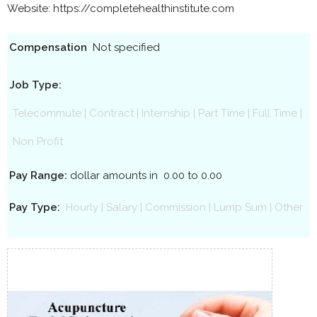
Website: https://completehealthinstitute.com
Compensation
Not specified
Job Type:
Telecommute
|
Contract
|
Internship
|
Part Time
|
Full Time
|
Non Profit
Pay Range:
dollar amounts in
0.00 to 0.00
Pay Type:
Hourly
|
Salary
|
Commission
|
Lump Sum
|
Other