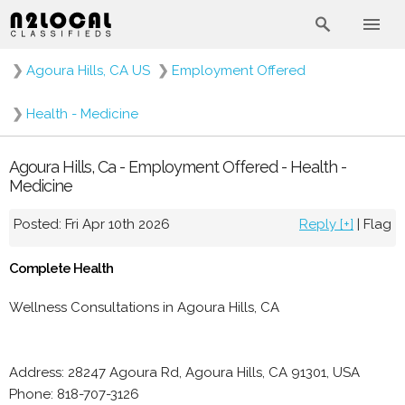
❯
Agoura Hills, CA US
❯
Employment Offered
❯
Health - Medicine
Agoura Hills, Ca - Employment Offered - Health -
Medicine
Posted: Fri Apr 10th 2026
Reply [+]
|
Flag
Complete Health
Wellness Consultations in Agoura Hills, CA
Address: 28247 Agoura Rd, Agoura Hills, CA 91301, USA
Phone: 818-707-3126