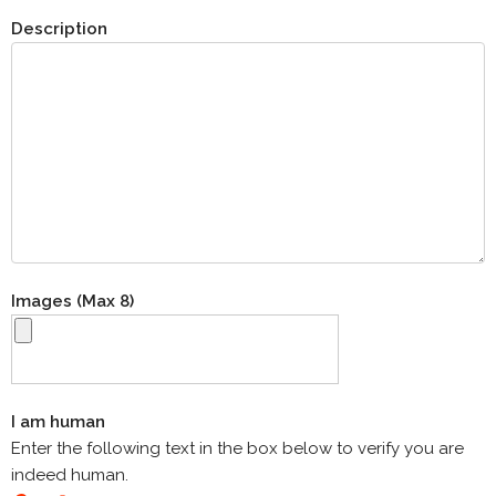
Description
Images (Max 8)
I am human
Enter the following text in the box below to verify you are
indeed human.