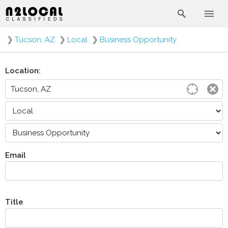
❯
Tucson, AZ
❯
Local
❯
Business Opportunity
Location:
Email
Title