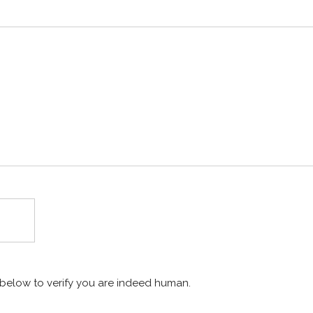
x below to verify you are indeed human.