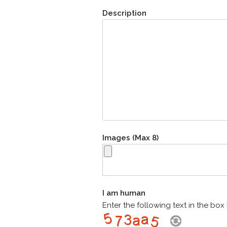
Description
Images (Max 8)
I am human
Enter the following text in the bo