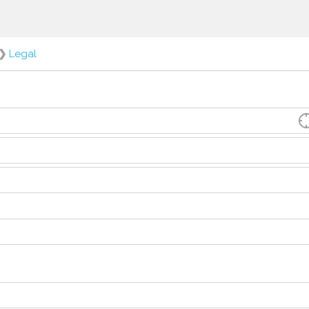
❯
Legal