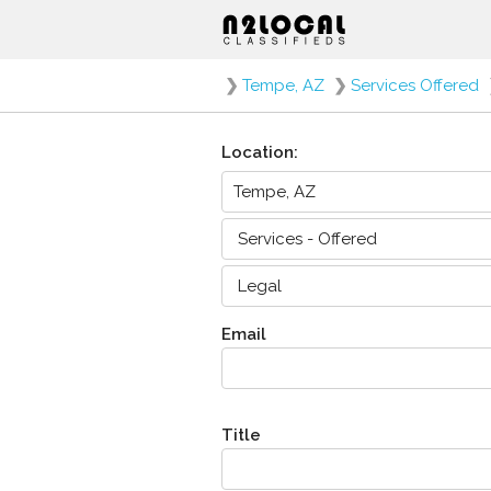
❯
Tempe, AZ
❯
Services Offered
Location:
Email
Title