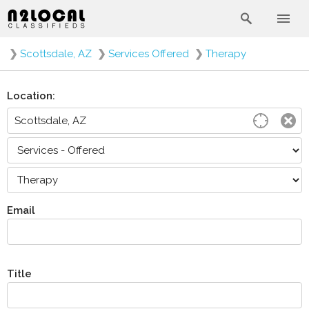
❯
Scottsdale, AZ
❯
Services Offered
❯
Therapy
Location:
Email
Title