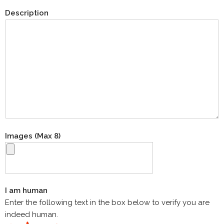
Description
Images (Max 8)
I am human
Enter the following text in the box below to verify you are
indeed human.