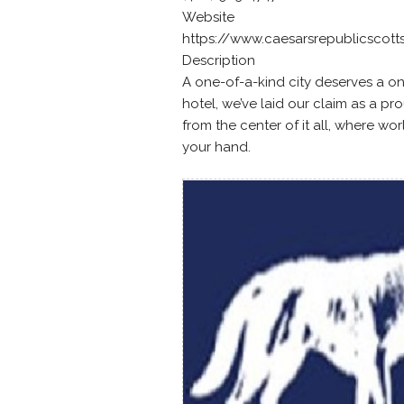
Website
https://www.caesarsrepublicscott
Description
A one-of-a-kind city deserves a on
hotel, we’ve laid our claim as a pr
from the center of it all, where wo
your hand.