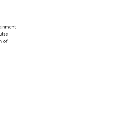
tainment
ulse
m of