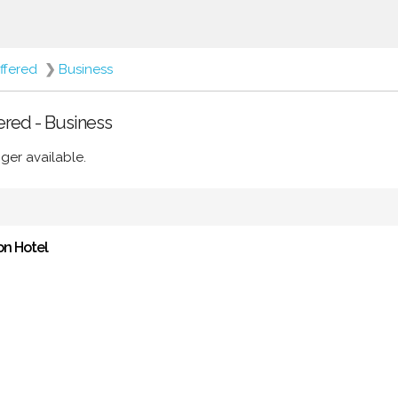
ffered
❯
Business
ered - Business
ger available.
on Hotel