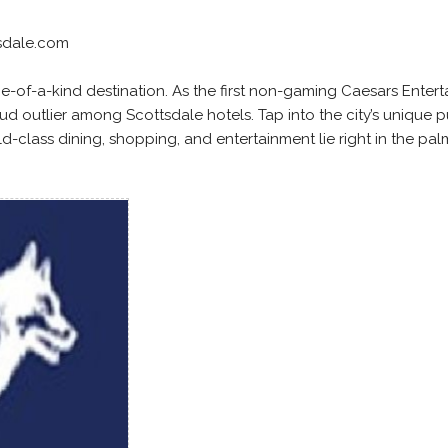
sdale.com
e-of-a-kind destination. As the first non-gaming Caesars Enter
oud outlier among Scottsdale hotels. Tap into the city’s unique p
rld-class dining, shopping, and entertainment lie right in the pal