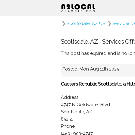
❯
Scottsdale, AZ US
❯
Services O
Scottsdale, AZ - Services Off
This post has expired and is no lon
Posted: Mon Aug 11th 2025
Caesars Republic Scottsdale, a Hilt
Address
4747 N Goldwater Blvd
Scottsdale, AZ
85251
Phone
(480) 903-4747