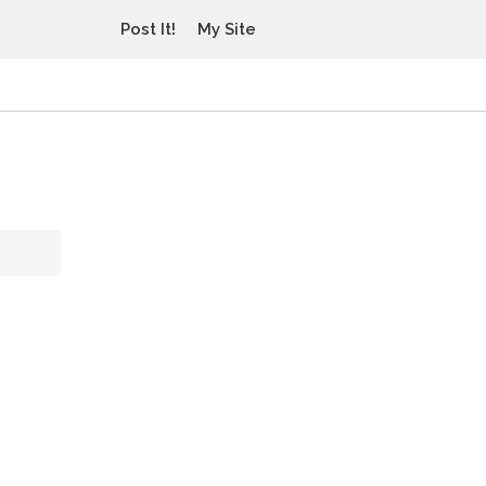
Post It!
My Site