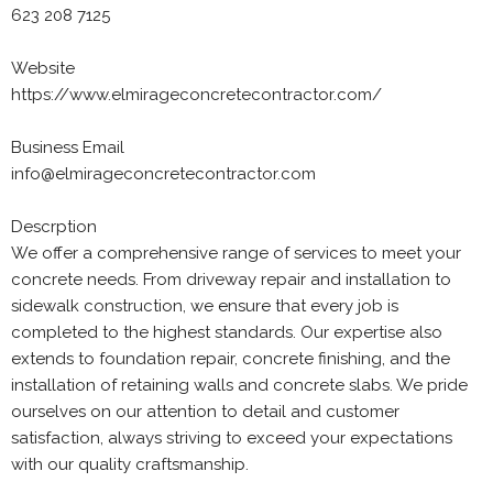
623 208 7125
Website
https://www.elmirageconcretecontractor.com/
Business Email
info@elmirageconcretecontractor.com
Descrption
We offer a comprehensive range of services to meet your
concrete needs. From driveway repair and installation to
sidewalk construction, we ensure that every job is
completed to the highest standards. Our expertise also
extends to foundation repair, concrete finishing, and the
installation of retaining walls and concrete slabs. We pride
ourselves on our attention to detail and customer
satisfaction, always striving to exceed your expectations
with our quality craftsmanship.