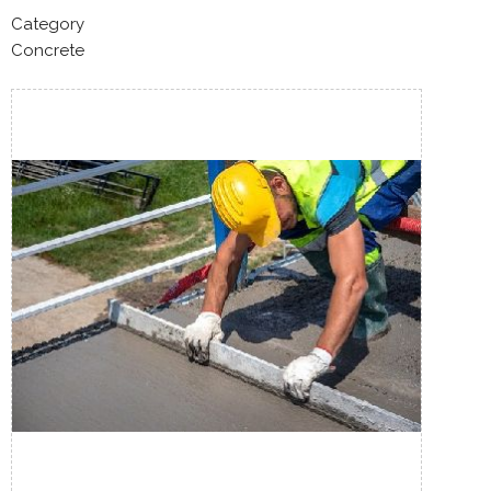
Category
Concrete