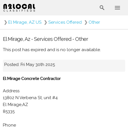
❯
El Mirage, AZ US
❯
Services Offered
❯
Other
El Mirage, Az - Services Offered - Other
This post has expired and is no longer available.
Posted: Fri May 30th 2025
El Mirage Concrete Contractor
Address
13802 N Verbena St, unit #4
El Mirage,AZ
85335
Phone