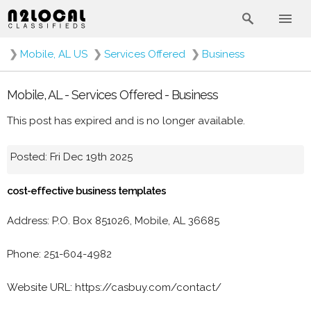
❯
Mobile, AL US
❯
Services Offered
❯
Business
Mobile, AL - Services Offered - Business
This post has expired and is no longer available.
Posted: Fri Dec 19th 2025
cost-effective business templates
Address: P.O. Box 851026, Mobile, AL 36685
Phone: 251-604-4982
Website URL: https://casbuy.com/contact/