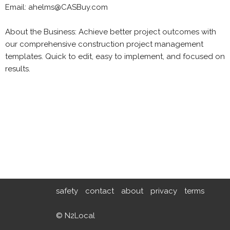
Email: ahelms@CASBuy.com
About the Business: Achieve better project outcomes with
our comprehensive construction project management
templates. Quick to edit, easy to implement, and focused on
results.
safety
contact
about
privacy
terms
© N2Local