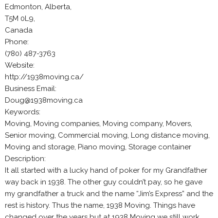
Edmonton, Alberta,
T5M 0L9,
Canada
Phone:
(780) 487-3763
Website:
http://1938moving.ca/
Business Email:
Doug@1938moving.ca
Keywords:
Moving, Moving companies, Moving company, Movers,
Senior moving, Commercial moving, Long distance moving,
Moving and storage, Piano moving, Storage container
Description:
It all started with a lucky hand of poker for my Grandfather
way back in 1938. The other guy couldn’t pay, so he gave
my grandfather a truck and the name “Jim’s Express” and the
rest is history. Thus the name, 1938 Moving. Things have
changed over the years but at 1938 Moving we still work