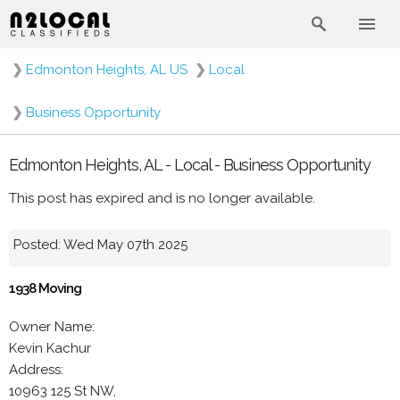
❯
Edmonton Heights, AL US
❯
Local
❯
Business Opportunity
Edmonton Heights, AL - Local - Business Opportunity
This post has expired and is no longer available.
Posted: Wed May 07th 2025
1938 Moving
Owner Name:
Kevin Kachur
Address:
10963 125 St NW,