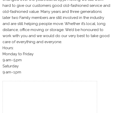
hard to give our customers good old-fashioned service and
old-fashioned value. Many years and three generations
later two Family members are still involved in the industry
and are still helping people move. Whether it’s local, long
distance, office moving or storage. We’d be honoured to
work with you and we would do our very best to take good
care of everything and everyone.
Hours:
Monday to Friday
9 am–5 pm
Saturday
9 am–1 pm