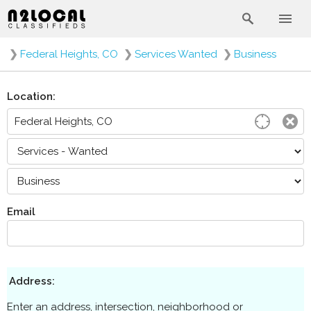
❯
Federal Heights, CO
❯
Services Wanted
❯
Business
Location:
Email
Address:
Enter an address, intersection, neighborhood or