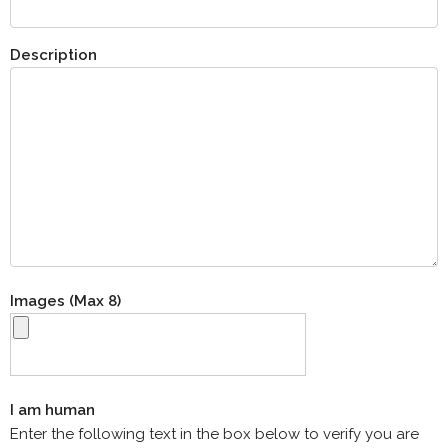
Description
Images (Max 8)
I am human
Enter the following text in the box below to verify you are