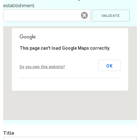
establishment.
This page can't load Google Maps correctly.
OK
Do you own this website?
Title